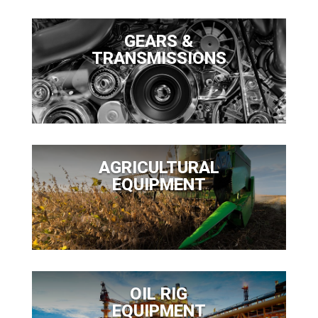
GEARS &
TRANSMISSIONS
AGRICULTURAL
EQUIPMENT
OIL RIG
EQUIPMENT