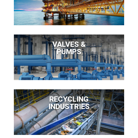
VALVES &
PUMPS
RECYCLING
INDUSTRIES