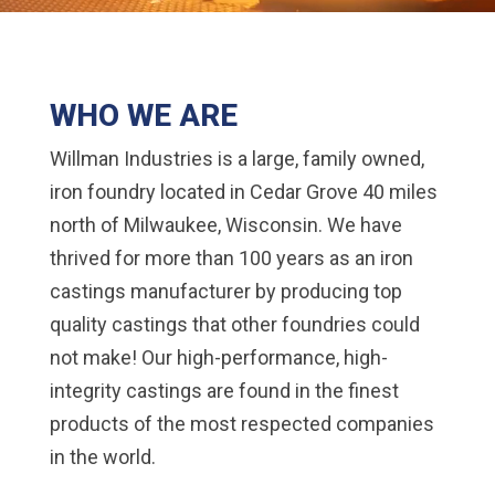
WHO WE ARE
Willman Industries is a large, family owned,
iron foundry located in Cedar Grove 40 miles
north of Milwaukee, Wisconsin. We have
thrived for more than 100 years as an iron
castings manufacturer by producing top
quality castings that other foundries could
not make! Our high-performance, high-
integrity castings are found in the finest
products of the most respected companies
in the world.