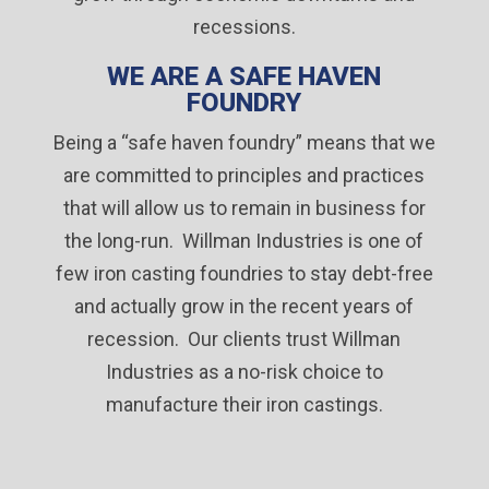
recessions.
WE ARE A SAFE HAVEN
FOUNDRY
Being a “safe haven foundry” means that we
are committed to principles and practices
that will allow us to remain in business for
the long-run. Willman Industries is one of
few iron casting foundries to stay debt-free
and actually grow in the recent years of
recession. Our clients trust Willman
Industries as a no-risk choice to
manufacture their iron castings.