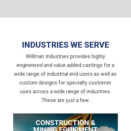
INDUSTRIES WE SERVE
Willman Industries provides highly
engineered and value added castings for a
wide range of industrial end users as well as
custom designs for specialty customer
uses across a wide range of industries.
These are just a few.
CONSTRUCTION &
MINING EQUIPMENT