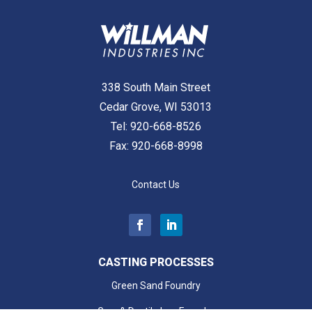
338 South Main Street
Cedar Grove, WI 53013
Tel:
920-668-8526
Fax: 920-668-8998
Contact Us
CASTING PROCESSES
Green Sand Foundry
Grey & Ductile Iron Foundry