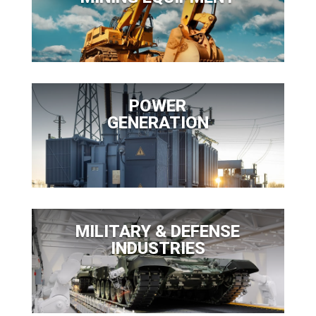
POWER
GENERATION
MILITARY & DEFENSE
INDUSTRIES