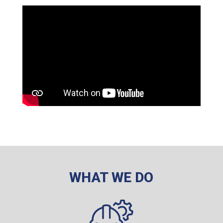
WHAT WE DO