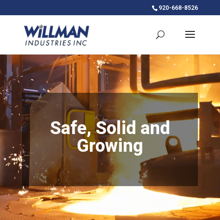
920-668-8526
Video
Player
Safe, Solid and
Growing