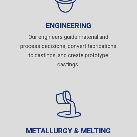
ENGINEERING
Our engineers guide material and
process decisions, convert fabrications
to castings, and create prototype
castings
.
METALLURGY & MELTING