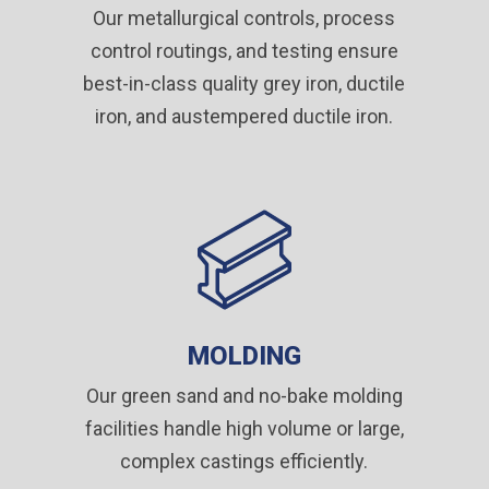
Our metallurgical controls, process
control routings, and testing ensure
best-in-class quality grey iron, ductile
iron, and austempered ductile iron.
MOLDING
Our green sand and no-bake molding
facilities handle high volume or large,
complex castings efficiently.