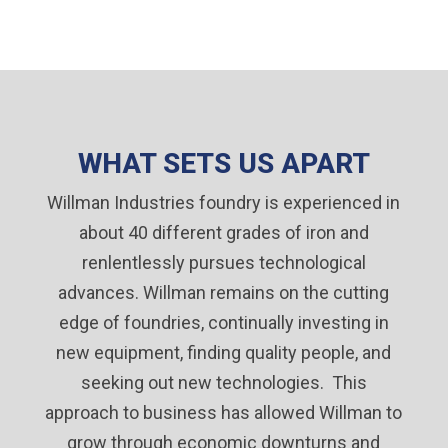
WHAT SETS US APART
Willman Industries foundry is experienced in
about 40 different grades of iron and
renlentlessly pursues technological
advances. Willman remains on the cutting
edge of foundries, continually investing in
new equipment, finding quality people, and
seeking out new technologies. This
approach to business has allowed Willman to
grow through economic downturns and